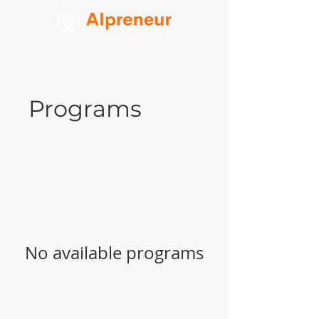
Programs
No available programs