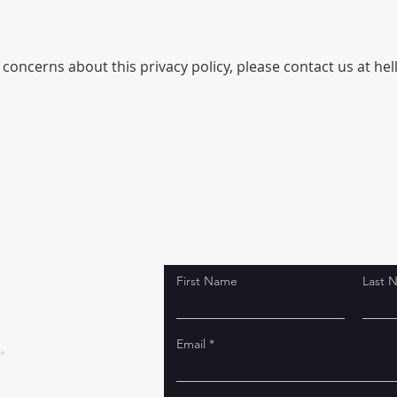
concerns about this privacy policy, please contact us at hell
First Name
Last 
.
Email