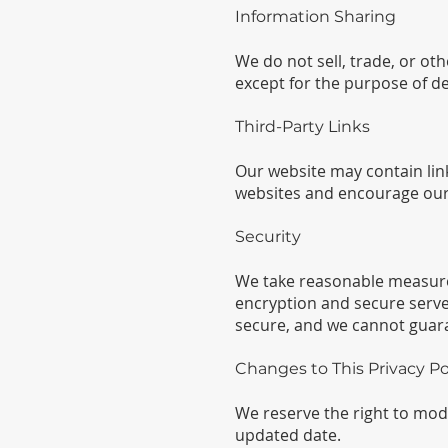
Information Sharing
We do not sell, trade, or ot
except for the purpose of de
Third-Party Links
Our website may contain link
websites and encourage our v
Security
We take reasonable measures 
encryption and secure serve
secure, and we cannot guara
Changes to This Privacy Po
We reserve the right to modif
updated date.