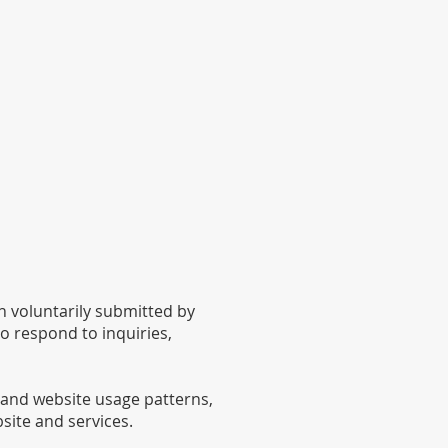
 voluntarily submitted by
o respond to inquiries,
 and website usage patterns,
site and services.