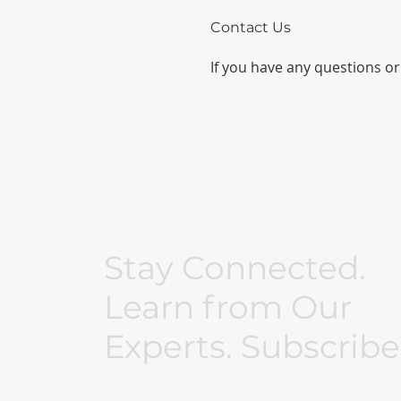
Contact Us
If you have any questions or 
Stay Connected.
Learn from Our
Experts. Subscribe