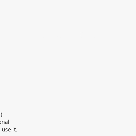
ant
Affiliate Partner
More
Log In
).
onal
use it.