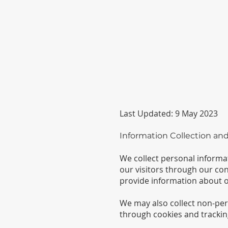
Last Updated: 9 May 2023
Information Collection an
We collect personal inform
our visitors through our con
provide information about o
We may also collect non-per
through cookies and trackin