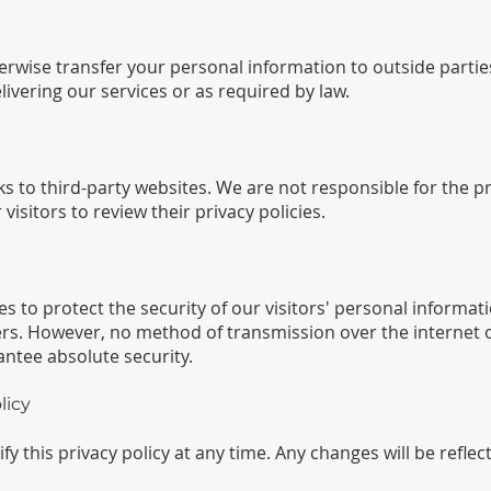
herwise transfer your personal information to outside parti
livering our services or as required by law.
s to third-party websites. We are not responsible for the pr
isitors to review their privacy policies.
to protect the security of our visitors' personal informati
rs. However, no method of transmission over the internet o
ntee absolute security.
licy
y this privacy policy at any time. Any changes will be reflec