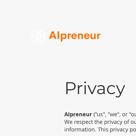
Privacy
AIpreneur
("us", "we", or "
We respect the privacy of ou
information. This privacy po