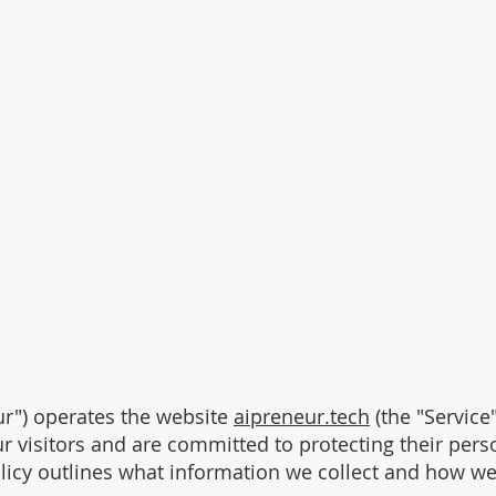
Home
About
Insights
AI Assist
our") operates the website
aipreneur.tech
(the "Service"
r visitors and are committed to protecting their pers
licy outlines what information we collect and how we 