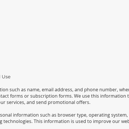
d Use
ation such as name, email address, and phone number, when
tact forms or subscription forms. We use this information t
ur services, and send promotional offers.
sonal information such as browser type, operating system,
g technologies. This information is used to improve our web