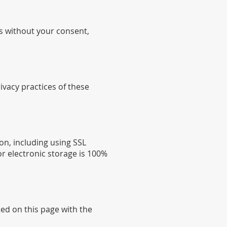
es without your consent,
ivacy practices of these
on, including using SSL
r electronic storage is 100%
ted on this page with the