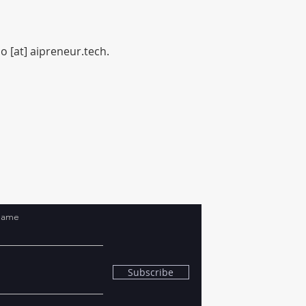
o [at] aipreneur.tech.
Name
Subscribe